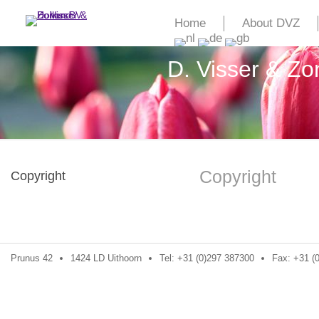
Home
About DVZ
D. Visser & Z
Copyright
Copyright
Prunus 42
1424 LD Uithoorn
Tel: +31 (0)297 387300
Fax: +31 (