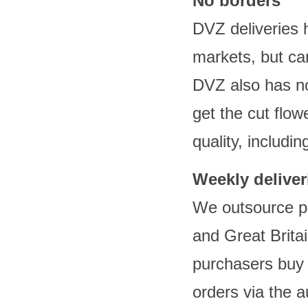
No borders
DVZ deliveries
markets, but ca
DVZ also has no
get the cut flow
quality, includin
Weekly deliver
We outsource pa
and Great Brita
purchasers buy
orders via the a