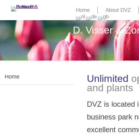
Home
About DVZ
D. Visser & Z
Unlimited
o
Home
and plants
DVZ is located 
business park n
excellent commun