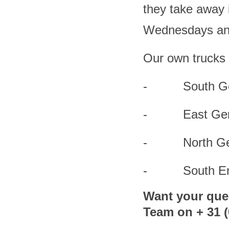
they take away i
Wednesdays and 
Our own trucks 
- South Germ
- East Germa
- North Germa
- South Engl
Want your que
Team on + 31 (