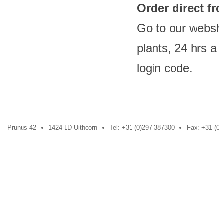
Order direct 
Go to our websh
plants, 24 hrs 
login code
Prunus 42
1424 LD Uithoorn
Tel: +31 (0)297 387300
Fax: +31 (