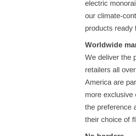
electric monorai
our climate-con
products ready f
Worldwide ma
We deliver the 
retailers all ov
America are par
more exclusive 
the preference a
their choice of f