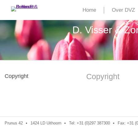
Home
Over DVZ
D. Visser & Z
Copyright
Copyright
Prunus 42
1424 LD Uithoorn
Tel: +31 (0)297 387300
Fax: +31 (