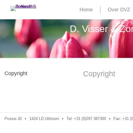
Home
Over DVZ
D. Visser & Z
Copyright
Copyright
Prunus 42
1424 LD Uithoorn
Tel: +31 (0)297 387300
Fax: +31 (